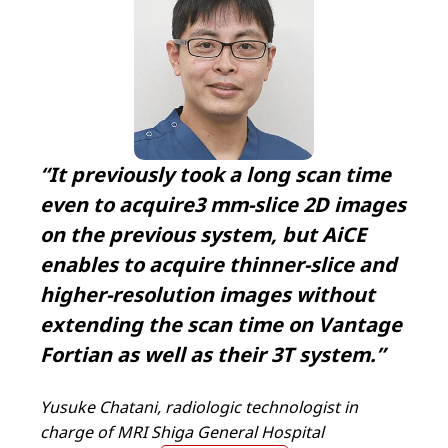
“It previously took a long scan time
even to acquire3 mm-slice 2D images
on the previous system, but AiCE
enables to acquire thinner-slice and
higher-resolution images without
extending the scan time on Vantage
Fortian as well as their 3T system.”
Yusuke Chatani, radiologic technologist in
charge of MRI Shiga General Hospital