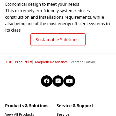
Economical design to meet your needs
This extremely eco-friendly system reduces
construction and installations requirements, while
also being one of the most energy efficient systems in
its class.
Sustainable Solutions
TOP
Product list
Magnetic Resonance
Vantage Fortian
Products & Solutions
Service & Support
View All Products
Service