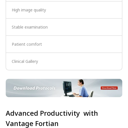
High image quality
Stable examination
Patient comfort
Clinical Gallery
Advanced Productivity with
Vantage Fortian