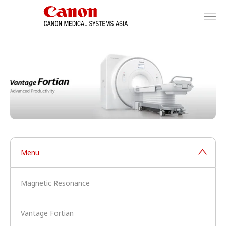
Menu
Magnetic Resonance
Vantage Fortian