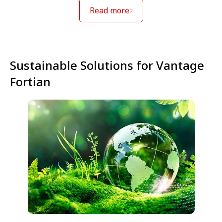
Read more
Sustainable Solutions for Vantage
Fortian