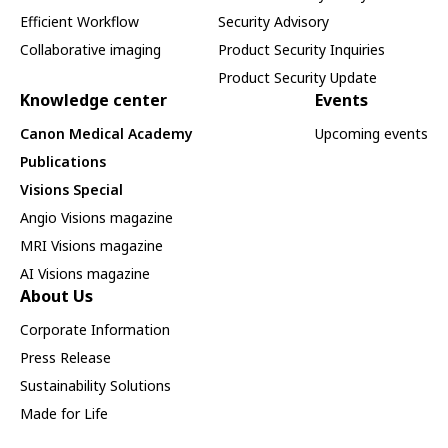
Efficient Workflow
Security Advisory
Collaborative imaging
Product Security Inquiries
Product Security Update
Knowledge center
Events
Canon Medical Academy
Upcoming events
Publications
Visions Special
Angio Visions magazine
MRI Visions magazine
AI Visions magazine
About Us
Corporate Information
Press Release
Sustainability Solutions
Made for Life