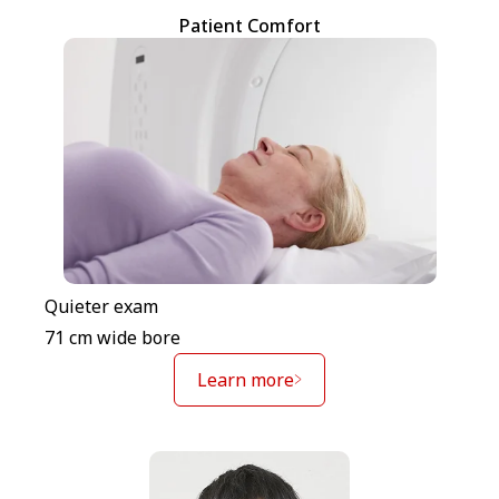
Patient Comfort
Quieter exam
71 cm wide bore
Learn more