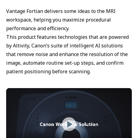
Vantage Fortian delivers some ideas to the MRI
workspace, helping you maximize procedural
performance and efficiency.
This product features technologies that are powered
by Altivity, Canon’s suite of intelligent AI solutions
that remove noise and enhance the resolution of the
image, automate routine set-up steps, and confirm
patient positioning before scanning.