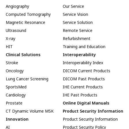
Angiography
Our Service
Computed Tomography
Service Vision
Magnetic Resonance
Service Solution
Ultrasound
Remote Service
X-ray
Refurbishment
HIT
Training and Education
Clinical Solutions
Interoperability
Stroke
Interoperability Index
Oncology
DICOM Current Products
Lung Cancer Screening
DICOM Past Products
SportsMed
IHE Current Products
Cardiology
IHE Past Products
Prostate
Online Digital Manuals
CT Dynamic Volume MSK
Product Security Information
Innovation
Product Security Information
AI
Product Security Policy