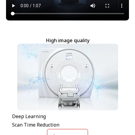
High image quality
Deep Learning
Scan Time Reduction