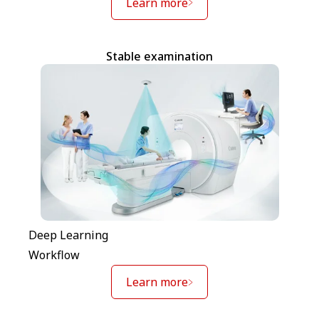
Learn more
Stable examination
Deep Learning
Workflow
Learn more