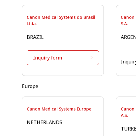
Canon Medical Systems do Brasil
Canon 
Ltda.
S.A.
BRAZIL
ARGE
Inquiry form
Inquir
Europe⁠
Canon Medical Systems Europe
Canon 
A.S.
NETHERLANDS
TURK