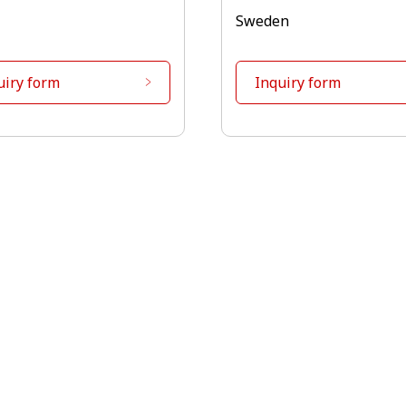
Sweden
uiry form
Inquiry form