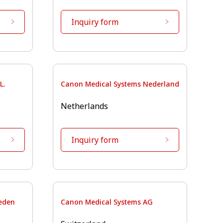
Inquiry form
L.
Canon Medical Systems Nederland
Netherlands
Inquiry form
eden
Canon Medical Systems AG