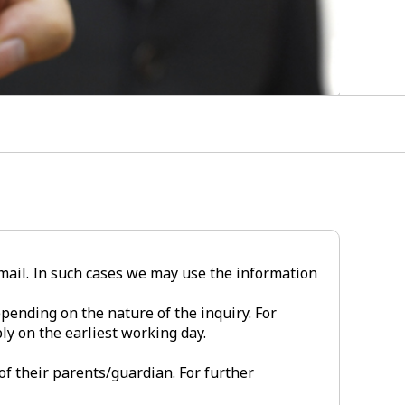
-mail. In such cases we may use the information
pending on the nature of the inquiry. For
ly on the earliest working day.
of their parents/guardian. For further