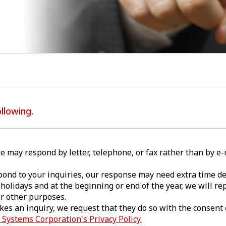
llowing.
e may respond by letter, telephone, or fax rather than by e
pond to your inquiries, our response may need extra time de
holidays and at the beginning or end of the year, we will rep
or other purposes.
akes an inquiry, we request that they do so with the consent 
Systems Corporation's Privacy Policy.