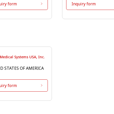
uiry form
Inquiry form
Medical Systems USA, Inc.
D STATES OF AMERICA
uiry form