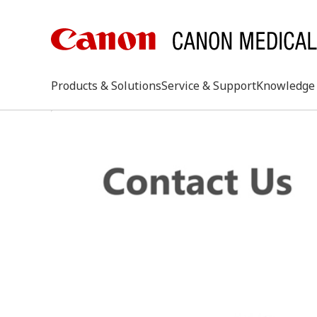
Products & Solutions
Service & Support
Knowledge 
keywo