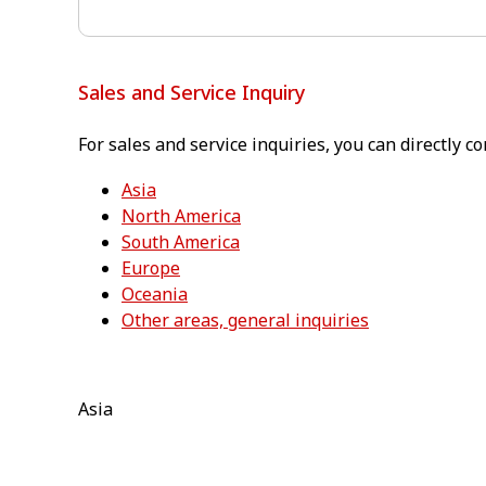
Sales and Service Inquiry
For sales and service inquiries, you can directly co
Asia
North America
South America
Europe
Oceania
Other areas, general inquiries
Asia⁠