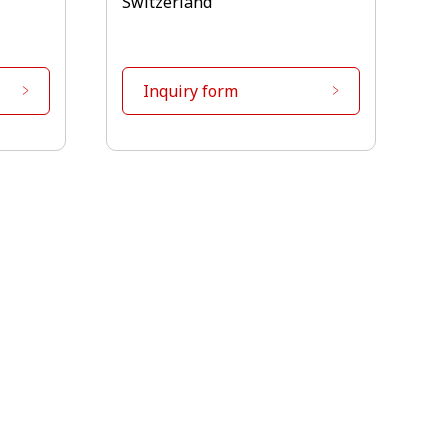
Switzerland
Inquiry form