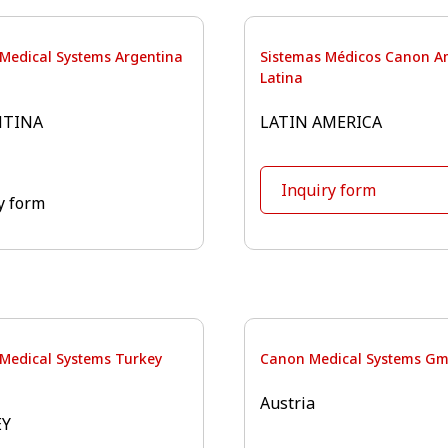
Medical Systems Argentina
Sistemas Médicos Canon A
Latina
NTINA
LATIN AMERICA
Inquiry form
y form
Medical Systems Turkey
Canon Medical Systems G
Austria
EY