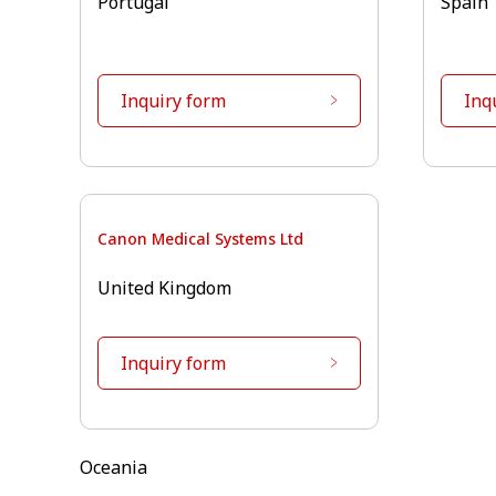
Portugal
Spain
Inquiry form
Inq
Canon Medical Systems Ltd
United Kingdom
Inquiry form
Oceania⁠