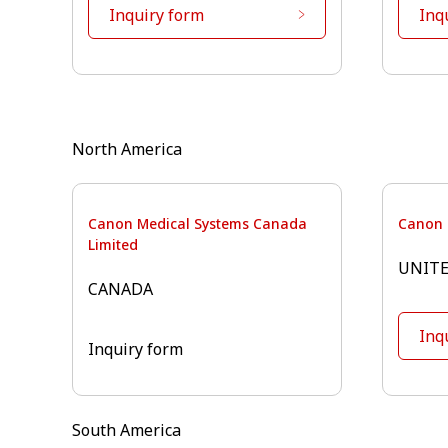
Inquiry form
Inq
⁠North America
Canon Medical Systems Canada
Canon 
Limited
UNITE
CANADA
Inq
Inquiry form
South America⁠