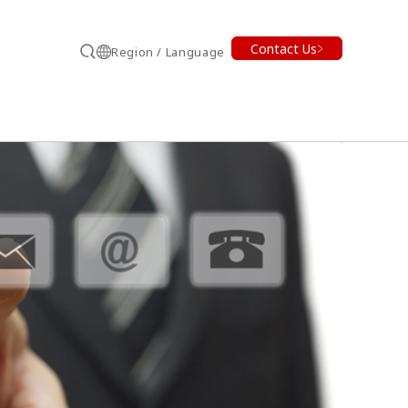
Contact Us
Region / Language
Search
earch