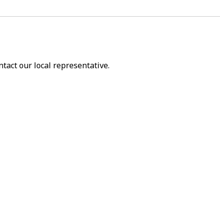
ntact our local representative.