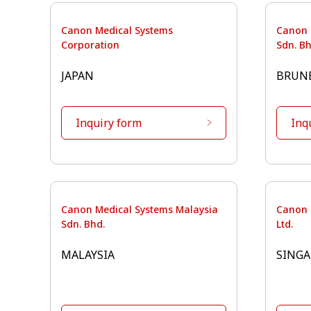
Canon Medical Systems
Canon 
Corporation
Sdn. Bh
JAPAN
BRUN
Inquiry form
Inq
Canon Medical Systems Malaysia
Canon 
Sdn. Bhd.
Ltd.
MALAYSIA
SINGA