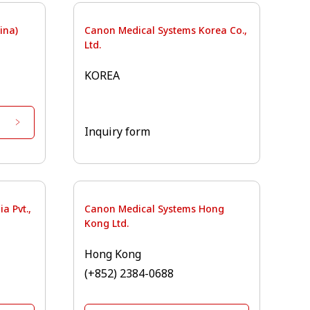
ina)
Canon Medical Systems Korea Co.,
Ltd.
KOREA
Inquiry form
a Pvt.,
Canon Medical Systems Hong
Kong Ltd.
Hong Kong
(+852) 2384-0688