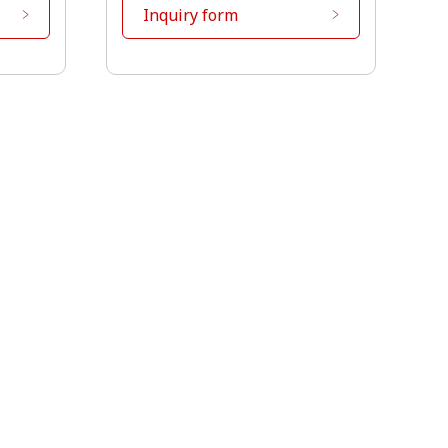
Inquiry form