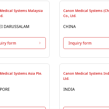
Medical Systems Malaysia
Canon Medical Systems (Ch
d.
Co., Ltd.
EI DARUSSALAM
CHINA
uiry form
Inquiry form
Medical Systems Asia Pte.
Canon Medical Systems Indi
Ltd.
PORE
INDIA