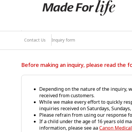
Contact Us
Inquiry form
Before making an inquiry, please read the fo
Depending on the nature of the inquiry, w
received from customers.
While we make every effort to quickly res
inquiries received on Saturdays, Sundays, 
Please refrain from using our response f
If a child under the age of 16 years old m
information, please see aa
Canon Medical 