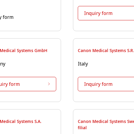
Inquiry form
y form
Medical Systems GmbH
Canon Medical Systems S.R.
ny
Italy
uiry form
Inquiry form
Medical Systems S.A.
Canon Medical Systems Sw
filial