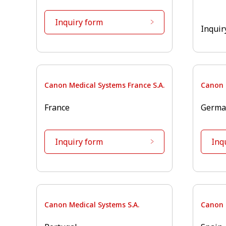
Inquiry form
Inquir
Canon Medical Systems France S.A.
Canon 
France
Germa
Inquiry form
Inq
Canon Medical Systems S.A.
Canon 