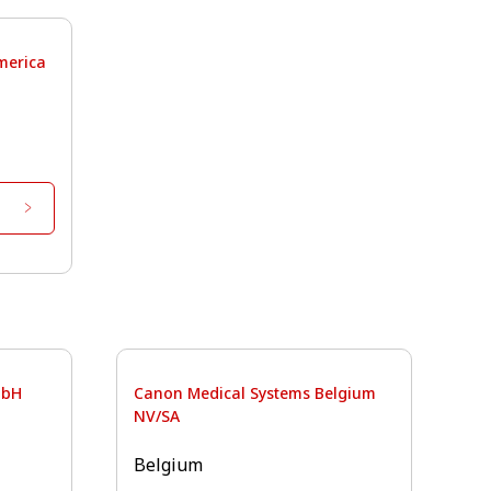
merica
mbH
Canon Medical Systems Belgium
NV/SA
Belgium