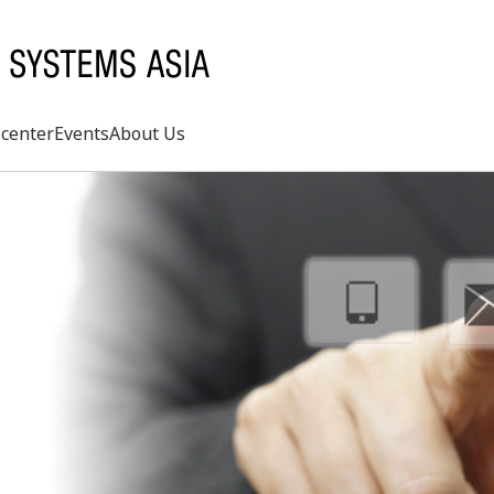
center
Events
About Us
Search
rd
s