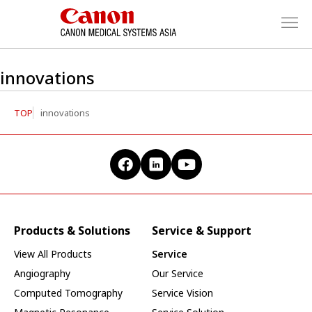
innovations
TOP
innovations
Products & Solutions
Service & Support
View All Products
Service
Angiography
Our Service
Computed Tomography
Service Vision