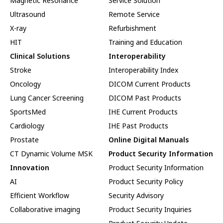
Magnetic Resonance
Service Solution
Ultrasound
Remote Service
X-ray
Refurbishment
HIT
Training and Education
Clinical Solutions
Interoperability
Stroke
Interoperability Index
Oncology
DICOM Current Products
Lung Cancer Screening
DICOM Past Products
SportsMed
IHE Current Products
Cardiology
IHE Past Products
Prostate
Online Digital Manuals
CT Dynamic Volume MSK
Product Security Information
Innovation
Product Security Information
AI
Product Security Policy
Efficient Workflow
Security Advisory
Collaborative imaging
Product Security Inquiries