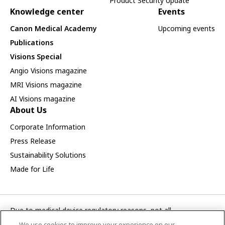
Product Security Update
Knowledge center
Events
Canon Medical Academy
Upcoming events
Publications
Visions Special
Angio Visions magazine
MRI Visions magazine
AI Visions magazine
About Us
Corporate Information
Press Release
Sustainability Solutions
Made for Life
Due to medical device regulatory reasons, not all
products/service displayed on this Canon Medical Systems
We use cookies to improve your experience on our