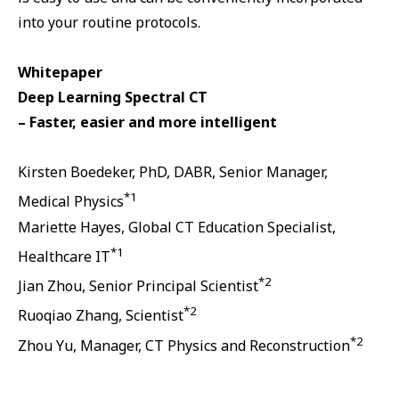
into your routine protocols.
Whitepaper
Deep Learning Spectral CT
– Faster, easier and more intelligent
Kirsten Boedeker, PhD, DABR, Senior Manager,
*1
Medical Physics
Mariette Hayes, Global CT Education Specialist,
*1
Healthcare IT
*2
Jian Zhou, Senior Principal Scientist
*2
Ruoqiao Zhang, Scientist
*2
Zhou Yu, Manager, CT Physics and Reconstruction