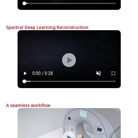
Spectral Deep Learning Reconstruction
A seamless workflow