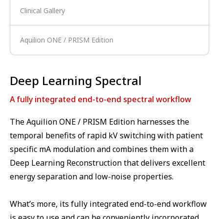
Clinical Gallery
Aquilion ONE / PRISM Edition
Deep Learning Spectral
A fully integrated end-to-end spectral workflow
The Aquilion ONE / PRISM Edition harnesses the
temporal benefits of rapid kV switching with patient
specific mA modulation and combines them with a
Deep Learning Reconstruction that delivers excellent
energy separation and low-noise properties.
What’s more, its fully integrated end-to-end workflow
is easy to use and can be conveniently incorporated