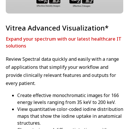
Vitrea Advanced Visualization*
Expand your spectrum with our latest healthcare IT
solutions
Review Spectral data quickly and easily with a range
of applications that simplify your workflow and
provide clinically relevant features and outputs for
every patient.
Create effective monochromatic images for 166
energy levels ranging from 35 keV to 200 keV.
View quantitative color-coded iodine distribution
maps that show the iodine uptake in anatomical
structures.