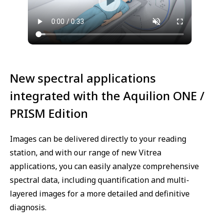
New spectral applications
integrated with the Aquilion ONE /
PRISM Edition
Images can be delivered directly to your reading
station, and with our range of new Vitrea
applications, you can easily analyze comprehensive
spectral data, including quantification and multi-
layered images for a more detailed and definitive
diagnosis.