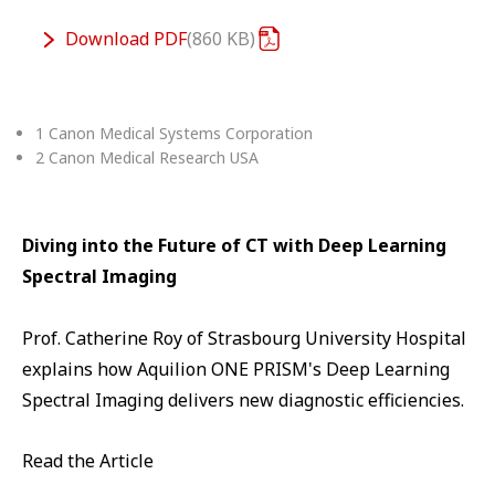
Download
PDF
860 KB
1 Canon Medical Systems Corporation
2 Canon Medical Research USA
Diving into the Future of CT with Deep Learning
Spectral Imaging
Prof. Catherine Roy of Strasbourg University Hospital
explains how Aquilion ONE PRISM's Deep Learning
Spectral Imaging delivers new diagnostic efficiencies.
Read the Article