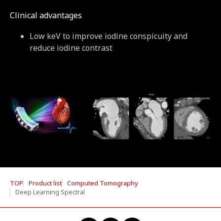
Clinical advantages
Low keV to improve iodine conspicuity and
reduce iodine contrast
TOP
Product list
Computed Tomography
Deep Learning Spectral