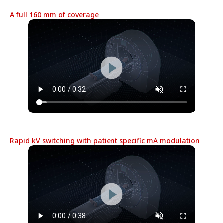
A full 160 mm of coverage
Rapid kV switching with patient specific mA modulation