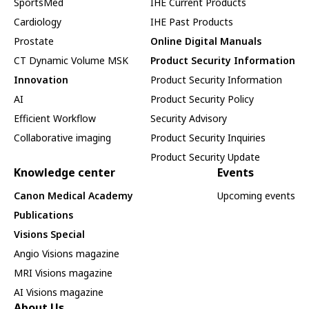
SportsMed
IHE Current Products
Cardiology
IHE Past Products
Prostate
Online Digital Manuals
CT Dynamic Volume MSK
Product Security Information
Innovation
Product Security Information
AI
Product Security Policy
Efficient Workflow
Security Advisory
Collaborative imaging
Product Security Inquiries
Product Security Update
Knowledge center
Events
Canon Medical Academy
Upcoming events
Publications
Visions Special
Angio Visions magazine
MRI Visions magazine
AI Visions magazine
About Us