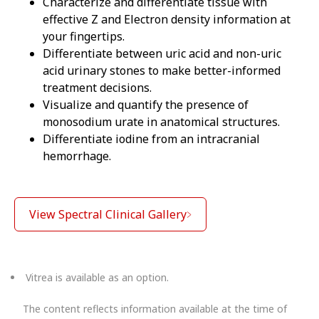
Characterize and differentiate tissue with
effective Z and Electron density information at
your fingertips.
Differentiate between uric acid and non-uric
acid urinary stones to make better-informed
treatment decisions.
Visualize and quantify the presence of
monosodium urate in anatomical structures.
Differentiate iodine from an intracranial
hemorrhage.
View Spectral Clinical Gallery
Vitrea is available as an option.
The content reflects information available at the time of