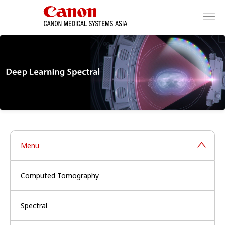
Menu
Computed Tomography
Spectral