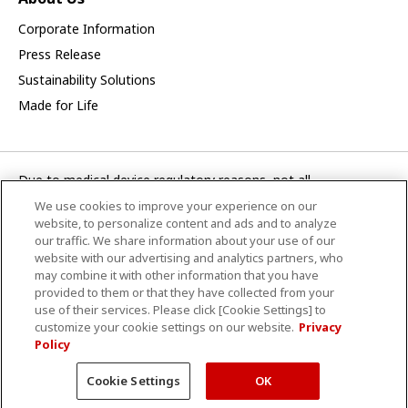
Corporate Information
Press Release
Sustainability Solutions
Made for Life
Due to medical device regulatory reasons, not all
products/service displayed on this Canon Medical Systems
We use cookies to improve your experience on our
Asia webpage are available in all countries, regions or markets.
website, to personalize content and ads and to analyze
Future availability of the products/service cannot also be
our traffic. We share information about your use of our
website with our advertising and analytics partners, who
guaranteed. Please contact your local Canon Medical Systems
may combine it with other information that you have
representative for further details.
provided to them or that they have collected from your
use of their services. Please click [Cookie Settings] to
CANON MEDICAL SYSTEMS ASIA PTE. LTD.
customize your cookie settings on our website.
Privacy
Policy
Terms and Conditions
Privacy Policy
Site Map
© Canon Medical Systems Asia Pte. Ltd.
Cookie Settings
OK