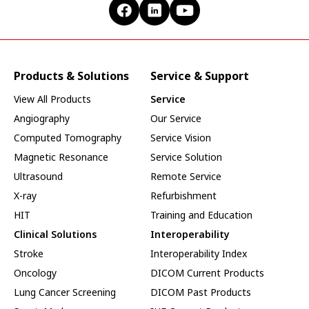
Products & Solutions
Service & Support
View All Products
Service
Angiography
Our Service
Computed Tomography
Service Vision
Magnetic Resonance
Service Solution
Ultrasound
Remote Service
X-ray
Refurbishment
HIT
Training and Education
Clinical Solutions
Interoperability
Stroke
Interoperability Index
Oncology
DICOM Current Products
Lung Cancer Screening
DICOM Past Products