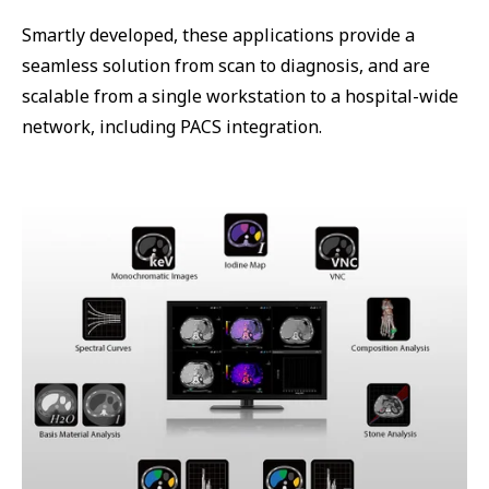
Smartly developed, these applications provide a
seamless solution from scan to diagnosis, and are
scalable from a single workstation to a hospital-wide
network, including PACS integration.