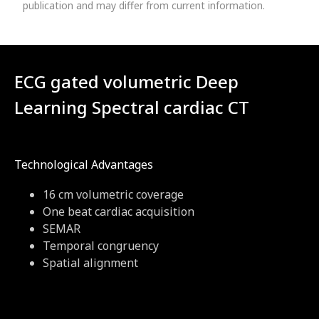
publication and may differ from current information.
ECG gated volumetric Deep
Learning Spectral cardiac CT
Technological Advantages
16 cm volumetric coverage
One beat cardiac acquisition
SEMAR
Temporal congruency
Spatial alignment