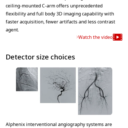
ceiling-mounted C-arm offers unprecedented
flexibility and full body 3D imaging capability with
faster acquisition, fewer artifacts and less contrast
agent.
Watch the video
Detector size choices
Alphenix interventional angiography systems are