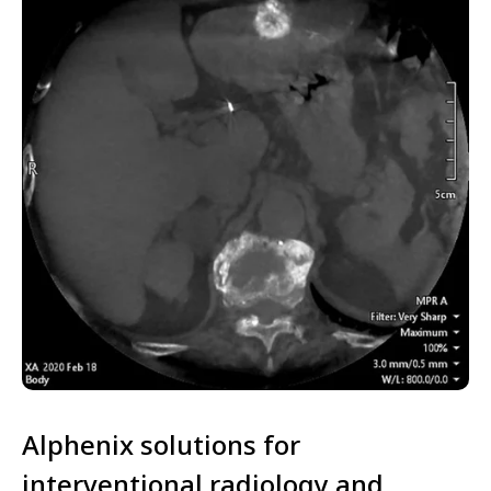
Alphenix solutions for
interventional radiology and