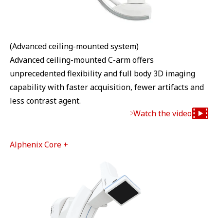
(Advanced ceiling-mounted system)
Advanced ceiling-mounted C-arm offers
unprecedented flexibility and full body 3D imaging
capability with faster acquisition, fewer artifacts and
less contrast agent.
Watch the video
Alphenix Core +