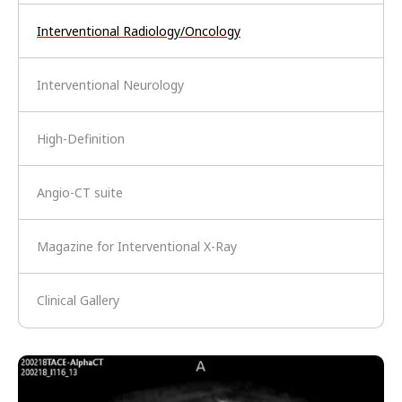
Interventional Radiology/Oncology
Interventional Neurology
High-Definition
Angio-CT suite
Magazine for Interventional X-Ray
Clinical Gallery