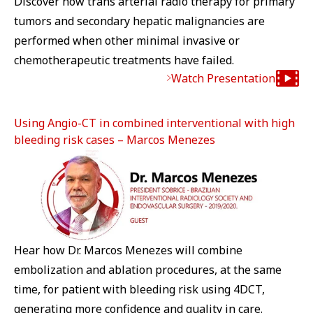
Discover how trans arterial radio therapy for primary
tumors and secondary hepatic malignancies are
performed when other minimal invasive or
chemotherapeutic treatments have failed.
Watch Presentation
Using Angio-CT in combined interventional with high
bleeding risk cases – Marcos Menezes
Hear how Dr. Marcos Menezes will combine
embolization and ablation procedures, at the same
time, for patient with bleeding risk using 4DCT,
generating more confidence and quality in care.