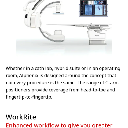
Whether in a cath lab, hybrid suite or in an operating
room, Alphenix is designed around the concept that
not every procedure is the same. The range of C-arm
positioners provide coverage from head-to-toe and
fingertip-to-fingertip.
WorkRite
Enhanced workflow to give you greater