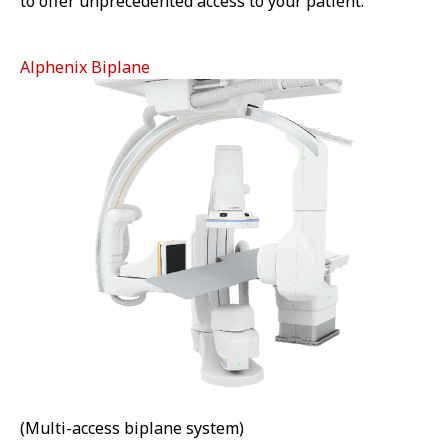
to offer unprecedented access to your patient.
Alphenix Biplane
(Multi-access biplane system)