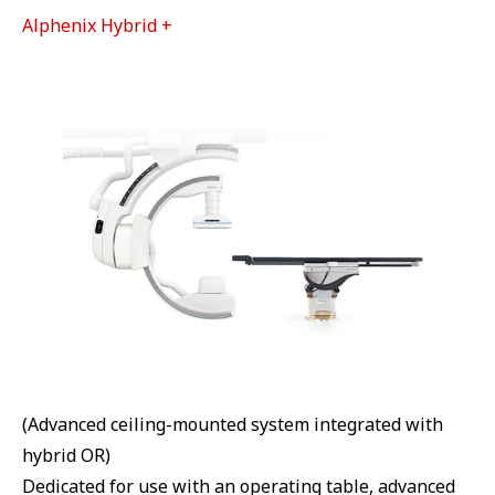
Alphenix Hybrid +
(Advanced ceiling-mounted system integrated with
hybrid OR)
Dedicated for use with an operating table, advanced