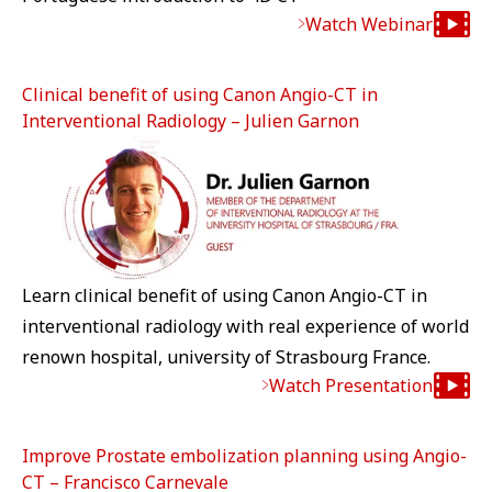
Watch Webinar
Clinical benefit of using Canon Angio-CT in
Interventional Radiology – Julien Garnon
Learn clinical benefit of using Canon Angio-CT in
interventional radiology with real experience of world
renown hospital, university of Strasbourg France.
Watch Presentation
Improve Prostate embolization planning using Angio-
CT – Francisco Carnevale