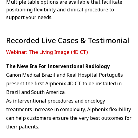
Multiple table options are available that facilitate
positioning flexibility and clinical procedure to
support your needs.
Recorded Live Cases & Testimonial
Webinar: The Living Image (4D CT)
The New Era For Interventional Radiology
Canon Medical Brazil and Real Hospital Português
present the first Alphenix 4D CT to be installed in
Brazil and South America.
As interventional procedures and oncology
treatments increase in complexity, Alphenix flexibility
can help customers ensure the very best outcomes for
their patients.