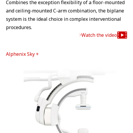
Combines the exception flexibility of a floor-mounted
and ceiling-mounted C-arm combination, the biplane
system is the ideal choice in complex interventional
procedures.
Watch the video
Alphenix Sky +