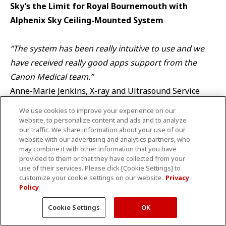
Sky’s the Limit for Royal Bournemouth with
Alphenix Sky Ceiling-Mounted System
“The system has been really intuitive to use and we
have received really good apps support from the
Canon Medical team.”
Anne-Marie Jenkins, X-ray and Ultrasound Service
Manager at Royal Bournemouth Hospital
We use cookies to improve your experience on our
website, to personalize content and ads and to analyze
our traffic. We share information about your use of our
Read testimonial
website with our advertising and analytics partners, who
may combine it with other information that you have
provided to them or that they have collected from your
use of their services. Please click [Cookie Settings] to
customize your cookie settings on our website.
Privacy
Alphenix 4D CT – Cutting-Edge Innovation in one
Policy
Single Room
Cookie Settings
OK
“With good results and low morbidity the techniques