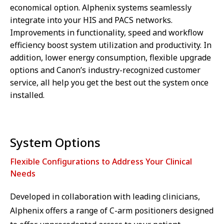
economical option. Alphenix systems seamlessly
integrate into your HIS and PACS networks.
Improvements in functionality, speed and workflow
efficiency boost system utilization and productivity. In
addition, lower energy consumption, flexible upgrade
options and Canon’s industry-recognized customer
service, all help you get the best out the system once
installed.
System Options
Flexible Configurations to Address Your Clinical
Needs
Developed in collaboration with leading clinicians,
Alphenix offers a range of C-arm positioners designed