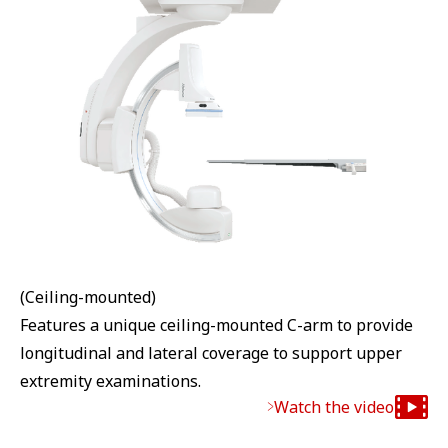
(Ceiling-mounted)
Features a unique ceiling-mounted C-arm to provide
longitudinal and lateral coverage to support upper
extremity examinations.
Watch the video