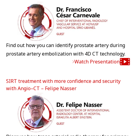
Find out how you can identify prostate artery during
prostate artery embolization with 4D CT technology.
Watch Presentation
SIRT treatment with more confidence and security
with Angio–CT – Felipe Nasser