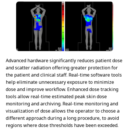
Advanced hardware significantly reduces patient dose
and scatter radiation offering greater protection for
the patient and clinical staff. Real-time software tools
help eliminate unnecessary exposure to minimize
dose and improve workflow. Enhanced dose tracking
tools allow real-time estimated peak skin dose
monitoring and archiving. Real-time monitoring and
visualization of dose allows the operator to choose a
different approach during a long procedure, to avoid
regions where dose thresholds have been exceeded.