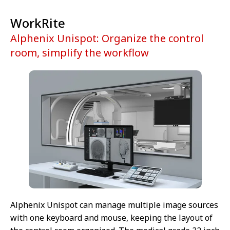
WorkRite
Alphenix Unispot: Organize the control
room, simplify the workflow
Alphenix Unispot can manage multiple image sources
with one keyboard and mouse, keeping the layout of