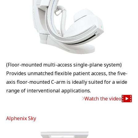
(Floor-mounted multi-access single-plane system)
Provides unmatched flexible patient access, the five-
axis floor-mounted C-arm is ideally suited for a wide
range of interventional applications.
Watch the video
Alphenix Sky