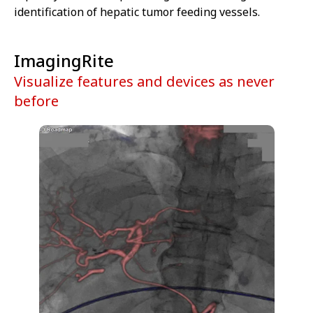
identification of hepatic tumor feeding vessels.
ImagingRite
Visualize features and devices as never
before