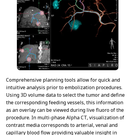
Comprehensive planning tools allow for quick and
intuitive analysis prior to embolization procedures.
Using 3D volume data to select the tumor and define
the corresponding feeding vessels, this information
as an overlay can be viewed during live fluoro of the
procedure. In multi-phase Alpha CT, visualization of
contrast media corresponds to arterial, venal and
capillary blood flow providing valuable insight in