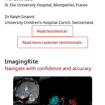
St. Eloi University Hospital, Montpellier, France
Dr. Ralph Gnannt
University Children’s Hospital Zurich, Switzerland
Read testimonial
Read more customer testimonials
ImagingRite
Navigate with confidence and accuracy