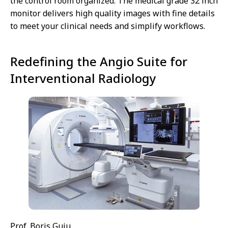
the control room organized. The medical grade 32 inch
monitor delivers high quality images with fine details
to meet your clinical needs and simplify workflows.
Redefining the Angio Suite for
Interventional Radiology
Prof. Boris Guiu