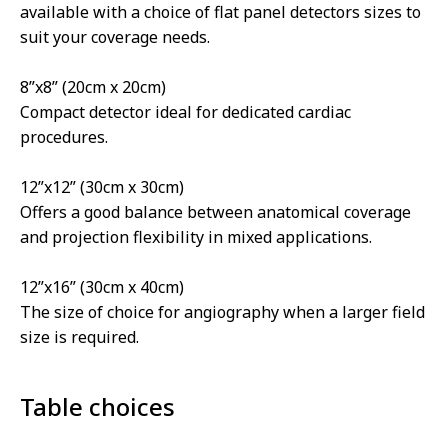
available with a choice of flat panel detectors sizes to
suit your coverage needs.
8”x8” (20cm x 20cm)
Compact detector ideal for dedicated cardiac
procedures.
12”x12” (30cm x 30cm)
Offers a good balance between anatomical coverage
and projection flexibility in mixed applications.
12”x16” (30cm x 40cm)
The size of choice for angiography when a larger field
size is required.
Table choices