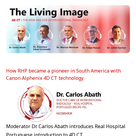
How RHP became a pioneer in South America with
Canon Alphenix 4D CT technology
Moderator Dr. Carlos Abath introduces Real Hospital
Portuguese introduction to 4D CT