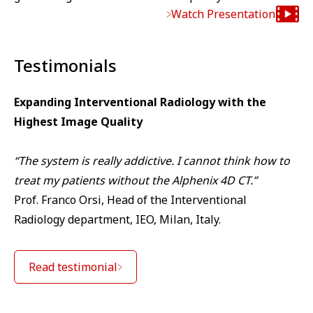
Watch Presentation
Testimonials
Expanding Interventional Radiology with the
Highest Image Quality
“The system is really addictive. I cannot think how to
treat my patients without the Alphenix 4D CT.”
Prof. Franco Orsi, Head of the Interventional
Radiology department, IEO, Milan, Italy.
Read testimonial