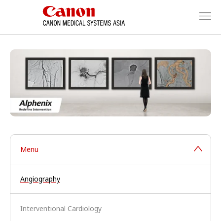
Menu
Angiography
Interventional Cardiology