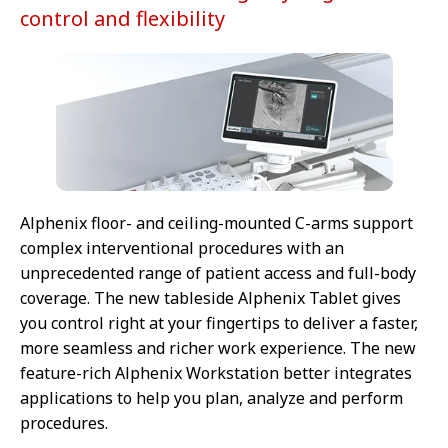
control and flexibility
Alphenix floor- and ceiling-mounted C-arms support
complex interventional procedures with an
unprecedented range of patient access and full-body
coverage. The new tableside Alphenix Tablet gives
you control right at your fingertips to deliver a faster,
more seamless and richer work experience. The new
feature-rich Alphenix Workstation better integrates
applications to help you plan, analyze and perform
procedures.