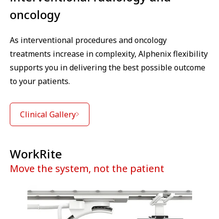
oncology
As interventional procedures and oncology
treatments increase in complexity, Alphenix flexibility
supports you in delivering the best possible outcome
to your patients.
Clinical Gallery
WorkRite
Move the system, not the patient