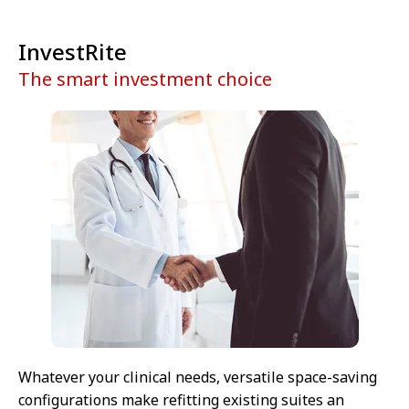
InvestRite
The smart investment choice
Whatever your clinical needs, versatile space-saving
configurations make refitting existing suites an