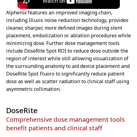
Alphenix features an improved imaging chain,
including Illuvis noise reduction technology, provides
cleaner, sharper, more defined images during stent
placement, embolization or ablation procedures while
minimizing dose. Further dose management tools
include DoseRite Spot ROI to reduce dose outside the
region of interest while still allowing visualization of
the surrounding anatomy to aid device placement and
DoseRite Spot Fluoro to significantly reduce patient
dose as well as scatter radiation to clinical staff using
asymmetric collimation.
DoseRite
Comprehensive dose management tools
benefit patients and clinical staff