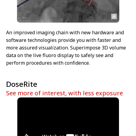
An improved imaging chain with new hardware and
software technologies provide you with faster and
more assured visualization. Superimpose 3D volume
data on the live fluoro display to safely see and
perform procedures with confidence.
DoseRite
See more of interest, with less exposure