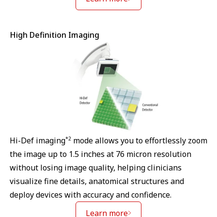
High Definition Imaging
*2
Hi-Def imaging
mode allows you to effortlessly zoom
the image up to 1.5 inches at 76 micron resolution
without losing image quality, helping clinicians
visualize fine details, anatomical structures and
deploy devices with accuracy and confidence.
Learn more