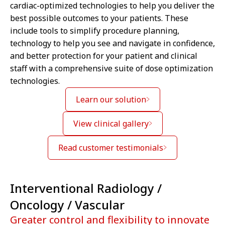
cardiac-optimized technologies to help you deliver the
best possible outcomes to your patients. These
include tools to simplify procedure planning,
technology to help you see and navigate in confidence,
and better protection for your patient and clinical
staff with a comprehensive suite of dose optimization
technologies.
Learn our solution
View clinical gallery
Read customer testimonials
Interventional Radiology /
Oncology / Vascular
Greater control and flexibility to innovate