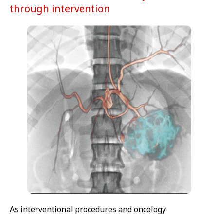
through intervention
As interventional procedures and oncology