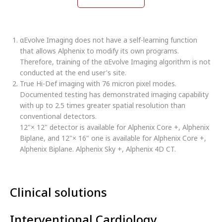
αEvolve Imaging does not have a self-learning function
that allows Alphenix to modify its own programs.
Therefore, training of the αEvolve Imaging algorithm is not
conducted at the end user's site.
True Hi-Def imaging with 76 micron pixel modes.
Documented testing has demonstrated imaging capability
with up to 2.5 times greater spatial resolution than
conventional detectors.
12"× 12" detector is available for Alphenix Core +, Alphenix
Biplane, and 12"× 16" one is available for Alphenix Core +,
Alphenix Biplane. Alphenix Sky +, Alphenix 4D CT.
Clinical solutions
Interventional Cardiology