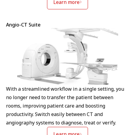
Learn more
Angio-CT Suite
With a streamlined workflow in a single setting, you
no longer need to transfer the patient between
rooms, improving patient care and boosting
productivity. Switch easily between CT and
angiography systems to diagnose, treat or verify.
Learn more