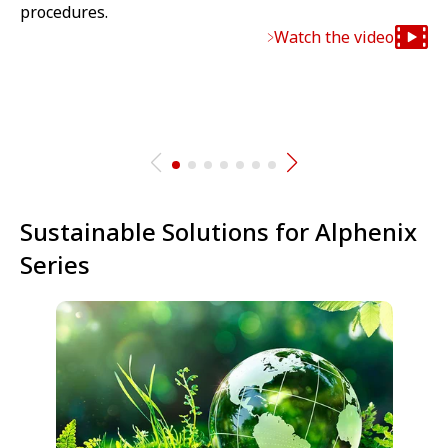
procedures.
Watch the video
Sustainable Solutions for Alphenix
Series