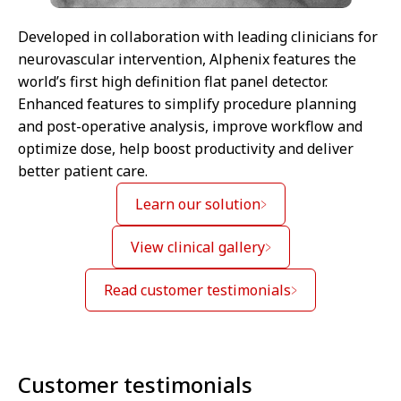
Developed in collaboration with leading clinicians for
neurovascular intervention, Alphenix features the
world’s first high definition flat panel detector.
Enhanced features to simplify procedure planning
and post-operative analysis, improve workflow and
optimize dose, help boost productivity and deliver
better patient care.
Learn our solution
View clinical gallery
Read customer testimonials
Customer testimonials