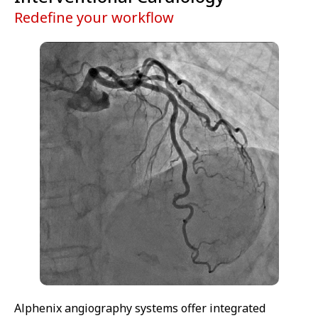
Redefine your workflow
Alphenix angiography systems offer integrated