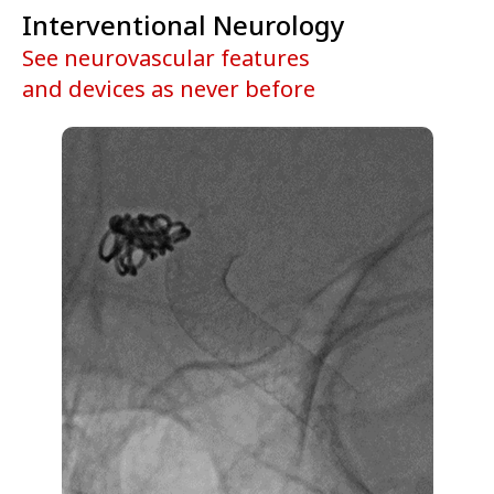
Interventional Neurology
See neurovascular features
and devices as never before