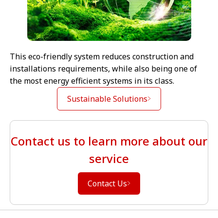
This eco-friendly system reduces construction and
installations requirements, while also being one of
the most energy efficient systems in its class.
Sustainable Solutions
Contact us to learn more about our
service
Contact Us