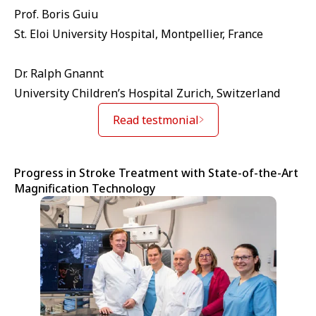
Prof. Boris Guiu
St. Eloi University Hospital, Montpellier, France
Dr. Ralph Gnannt
University Children’s Hospital Zurich, Switzerland
Read testmonial
Progress in Stroke Treatment with State-of-the-Art
Magnification Technology