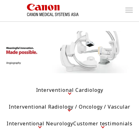
Interventional Cardiology
Interventional Radiology / Oncology / Vascular
Interventional Neurology
Customer testimonials