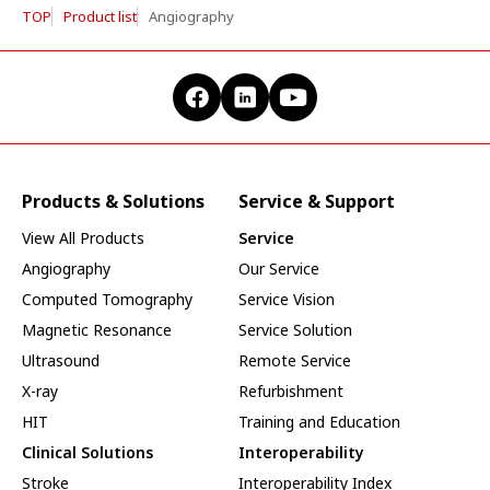
TOP
Product list
Angiography
Products & Solutions
Service & Support
View All Products
Service
Angiography
Our Service
Computed Tomography
Service Vision
Magnetic Resonance
Service Solution
Ultrasound
Remote Service
X-ray
Refurbishment
HIT
Training and Education
Clinical Solutions
Interoperability
Stroke
Interoperability Index