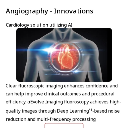
Angiography - Innovations
Cardiology solution utilizing AI
Clear fluoroscopic imaging enhances confidence and
can help improve clinical outcomes and procedural
efficiency. αEvolve Imaging fluoroscopy achieves high-
*1
quality images through Deep Learning
-based noise
reduction and multi-frequency processing