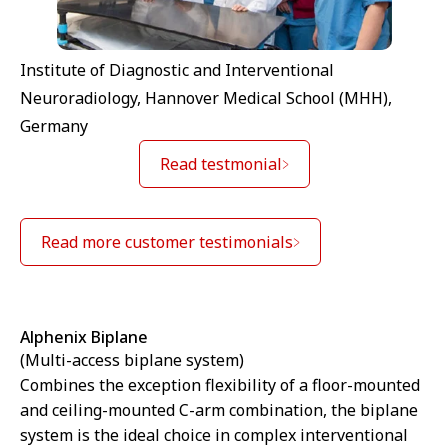
Institute of Diagnostic and Interventional
Neuroradiology, Hannover Medical School (MHH),
Germany
Read testmonial
Read more customer testimonials
Alphenix Biplane
(Multi-access biplane system)
Combines the exception flexibility of a floor-mounted
and ceiling-mounted C-arm combination, the biplane
system is the ideal choice in complex interventional