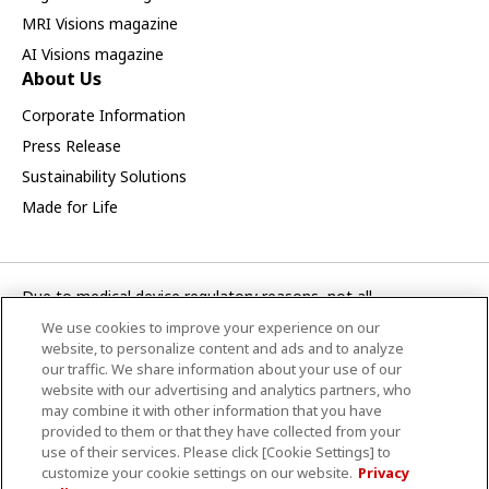
MRI Visions magazine
AI Visions magazine
About Us
Corporate Information
Press Release
Sustainability Solutions
Made for Life
Due to medical device regulatory reasons, not all
products/service displayed on this Canon Medical Systems
We use cookies to improve your experience on our
Asia webpage are available in all countries, regions or markets.
website, to personalize content and ads and to analyze
Future availability of the products/service cannot also be
our traffic. We share information about your use of our
website with our advertising and analytics partners, who
guaranteed. Please contact your local Canon Medical Systems
may combine it with other information that you have
representative for further details.
provided to them or that they have collected from your
use of their services. Please click [Cookie Settings] to
CANON MEDICAL SYSTEMS ASIA PTE. LTD.
customize your cookie settings on our website.
Privacy