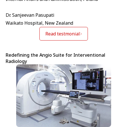
Dr. Sanjeevan Pasupati
Waikato Hospital, New Zealand
Read testmonial
Redefining the Angio Suite for Interventional
Radiology