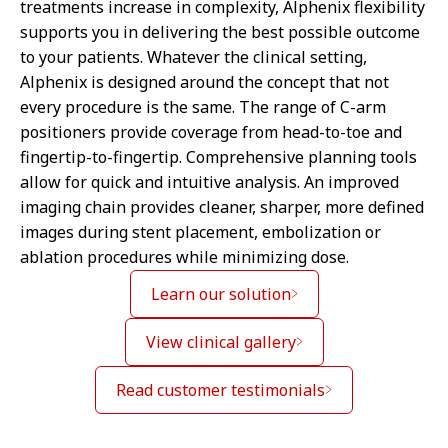
treatments increase in complexity, Alphenix flexibility
supports you in delivering the best possible outcome
to your patients. Whatever the clinical setting,
Alphenix is designed around the concept that not
every procedure is the same. The range of C-arm
positioners provide coverage from head-to-toe and
fingertip-to-fingertip. Comprehensive planning tools
allow for quick and intuitive analysis. An improved
imaging chain provides cleaner, sharper, more defined
images during stent placement, embolization or
ablation procedures while minimizing dose.
Learn our solution
View clinical gallery
Read customer testimonials