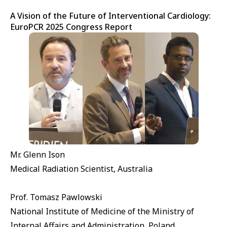
A Vision of the Future of Interventional Cardiology:
EuroPCR 2025 Congress Report
Mr. Glenn Ison
Medical Radiation Scientist, Australia
Prof. Tomasz Pawlowski
National Institute of Medicine of the Ministry of
Internal Affairs and Administration, Poland