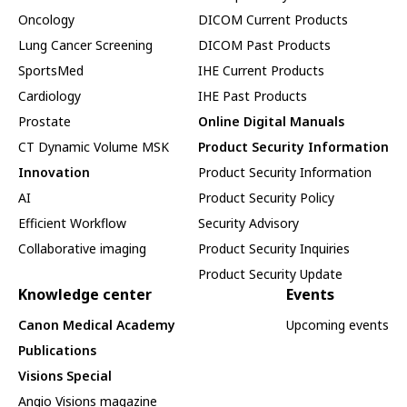
Oncology
DICOM Current Products
Lung Cancer Screening
DICOM Past Products
SportsMed
IHE Current Products
Cardiology
IHE Past Products
Prostate
Online Digital Manuals
CT Dynamic Volume MSK
Product Security Information
Innovation
Product Security Information
AI
Product Security Policy
Efficient Workflow
Security Advisory
Collaborative imaging
Product Security Inquiries
Product Security Update
Knowledge center
Events
Canon Medical Academy
Upcoming events
Publications
Visions Special
Angio Visions magazine