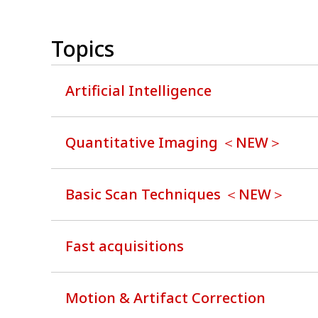
Topics
Artificial Intelligence
Quantitative Imaging ＜NEW＞
Basic Scan Techniques ＜NEW＞
Fast acquisitions
Motion & Artifact Correction