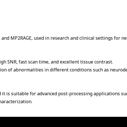
and MP2RAGE, used in research and clinical settings for n
h SNR, fast scan time, and excellent tissue contrast.
on of abnormalities in different conditions such as neurod
 it is suitable for advanced post-processing applications s
aracterization.