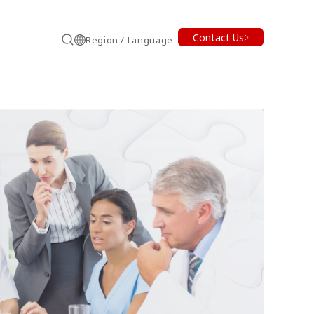
Contact Us
Region / Language
Search
earch