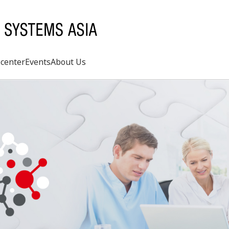
center
Events
About Us
Search
rd
s