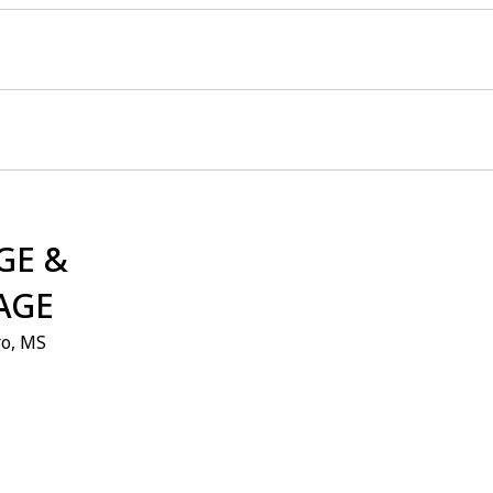
GE &
AGE
ro, MS