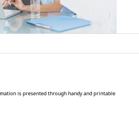
ormation is presented through handy and printable