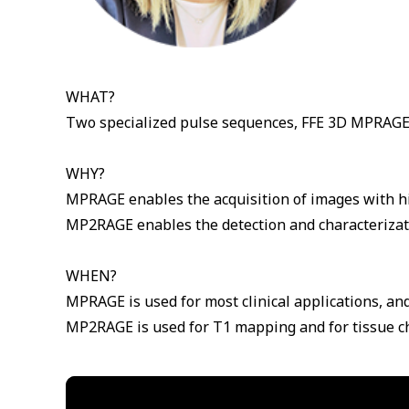
WHAT?
Two specialized pulse sequences, FFE 3D MPRAGE 
WHY?
MPRAGE enables the acquisition of images with hig
MP2RAGE enables the detection and characterizati
WHEN?
MPRAGE is used for most clinical applications, and
MP2RAGE is used for T1 mapping and for tissue ch