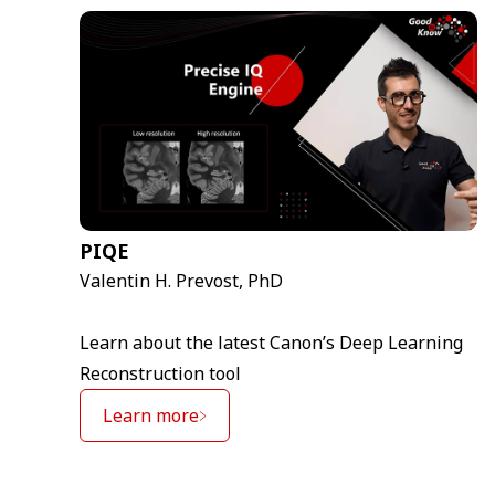
PIQE
Valentin H. Prevost, PhD
Learn about the latest Canon’s Deep Learning
Reconstruction tool
Learn more