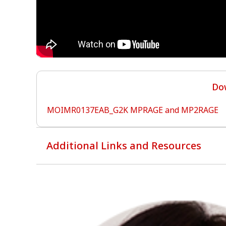
Dow
MOIMR0137EAB_G2K MPRAGE and MP2RAGE
Additional Links and Resources