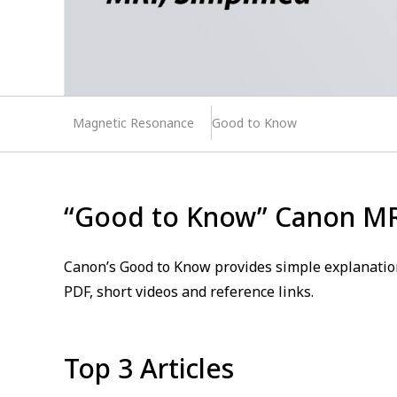
Magnetic Resonance
Good to Know
“Good to Know” Canon M
Canon’s Good to Know provides simple explanation
PDF, short videos and reference links.
Top 3 Articles