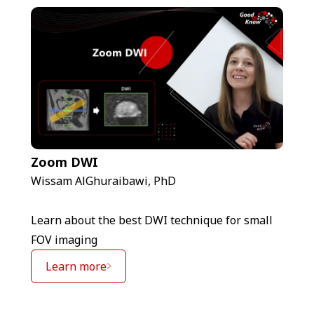
Zoom DWI
Wissam AlGhuraibawi, PhD
Learn about the best DWI technique for small
FOV imaging
Learn more