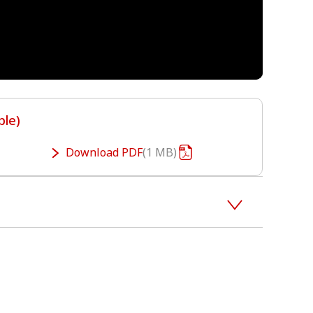
ble)
Download
PDF
1 MB