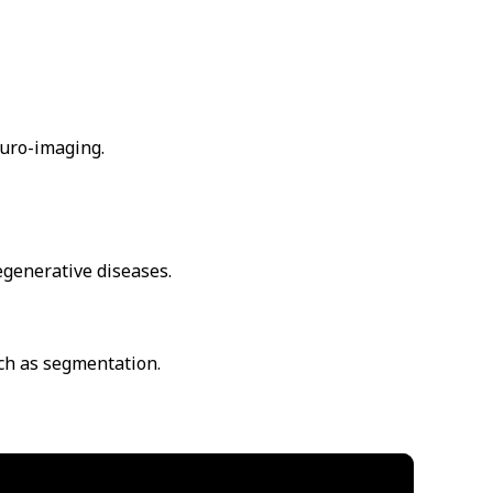
euro-imaging.
egenerative diseases.
uch as segmentation.