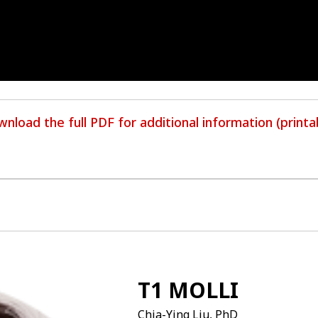
nload the full PDF for additional information (printa
T1 MOLLI
Chia-Ying Liu, PhD