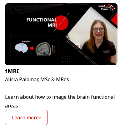
fMRI
Alicia Palomar, MSc & MRes
Learn about how to image the brain functional
areas
Learn more