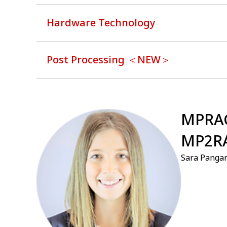
Hardware Technology
Post Processing ＜NEW＞
⁠MPRA
MP2R
Sara Panga