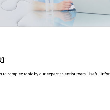
RI
 to complex topic by our expert scientist team. Useful inf