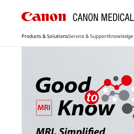
Products & Solutions
Service & Support
Knowledge 
keywo