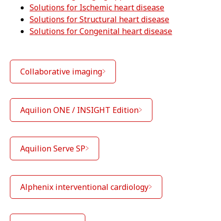
Solutions for Ischemic heart disease
Solutions for Structural heart disease
Solutions for Congenital heart disease
Collaborative imaging
Aquilion ONE / INSIGHT Edition
Aquilion Serve SP
Alphenix interventional cardiology