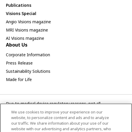
Publications
Visions Special
Angio Visions magazine
MRI Visions magazine
AI Visions magazine
About Us
Corporate Information
Press Release
Sustainability Solutions
Made for Life
Due to medical device regulatory reasons, not all
products/service displayed on this Canon Medical Systems
We use cookies to improve your experience on our
Asia webpage are available in all countries, regions or markets.
website, to personalize content and ads and to analyze
Future availability of the products/service cannot also be
our traffic. We share information about your use of our
website with our advertising and analytics partners, who
guaranteed. Please contact your local Canon Medical Systems