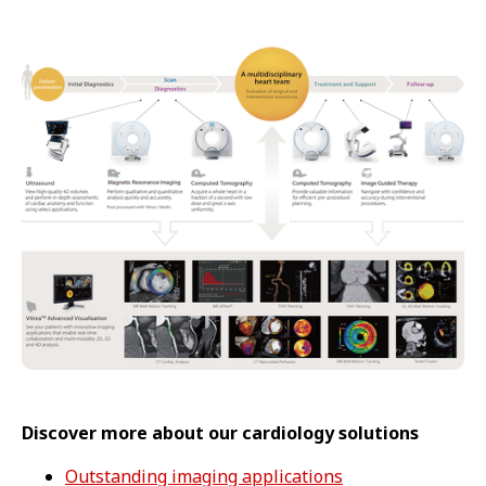
Discover more about our cardiology solutions
Outstanding imaging applications