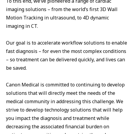
To this end, we’ve pioneered a range of cardiac
imaging solutions – from the world’s first 3D Wall
Motion Tracking in ultrasound, to 4D dynamic
imaging in CT.
Our goal is to accelerate workflow solutions to enable
fast diagnosis – for even the most complex conditions
– so treatment can be delivered quickly, and lives can
be saved.
Canon Medical is committed to continuing to develop
solutions that will directly meet the needs of the
medical community in addressing this challenge. We
strive to develop technology solutions that will help
you impact the diagnosis and treatment while
decreasing the associated financial burden on