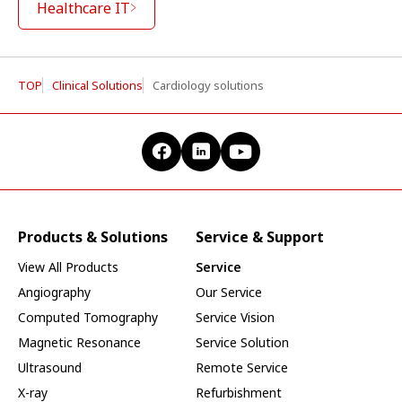
Healthcare IT
TOP
Clinical Solutions
Cardiology solutions
Products & Solutions
Service & Support
View All Products
Service
Angiography
Our Service
Computed Tomography
Service Vision
Magnetic Resonance
Service Solution
Ultrasound
Remote Service
X-ray
Refurbishment