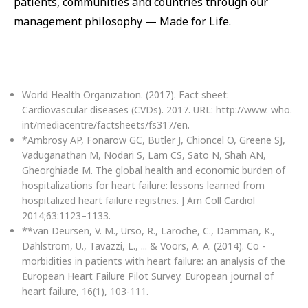
patients, communities and countries through our
management philosophy — Made for Life.
World Health Organization. (2017). Fact sheet:
Cardiovascular diseases (CVDs). 2017. URL: http://www. who.
int/mediacentre/factsheets/fs317/en.
*Ambrosy AP, Fonarow GC, Butler J, Chioncel O, Greene SJ,
Vaduganathan M, Nodari S, Lam CS, Sato N, Shah AN,
Gheorghiade M. The global health and economic burden of
hospitalizations for heart failure: lessons learned from
hospitalized heart failure registries. J Am Coll Cardiol
2014;63:1123–1133.
**van Deursen, V. M., Urso, R., Laroche, C., Damman, K.,
Dahlström, U., Tavazzi, L., ... & Voors, A. A. (2014). Co -
morbidities in patients with heart failure: an analysis of the
European Heart Failure Pilot Survey. European journal of
heart failure, 16(1), 103-111.