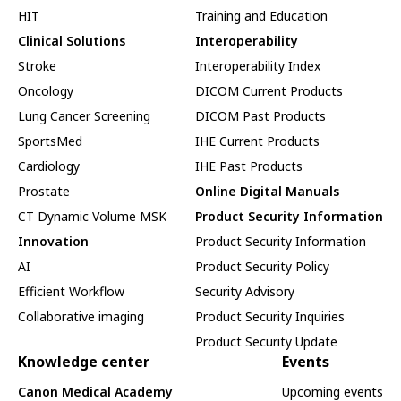
HIT
Training and Education
Clinical Solutions
Interoperability
Stroke
Interoperability Index
Oncology
DICOM Current Products
Lung Cancer Screening
DICOM Past Products
SportsMed
IHE Current Products
Cardiology
IHE Past Products
Prostate
Online Digital Manuals
CT Dynamic Volume MSK
Product Security Information
Innovation
Product Security Information
AI
Product Security Policy
Efficient Workflow
Security Advisory
Collaborative imaging
Product Security Inquiries
Product Security Update
Knowledge center
Events
Canon Medical Academy
Upcoming events