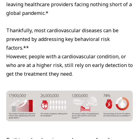
leaving healthcare providers facing nothing short of a
global pandemic.*
Thankfully, most cardiovascular diseases can be
prevented by addressing key behavioral risk
factors.**
However, people with a cardiovascular condition, or
who are at a higher risk, still rely on early detection to
get the treatment they need.