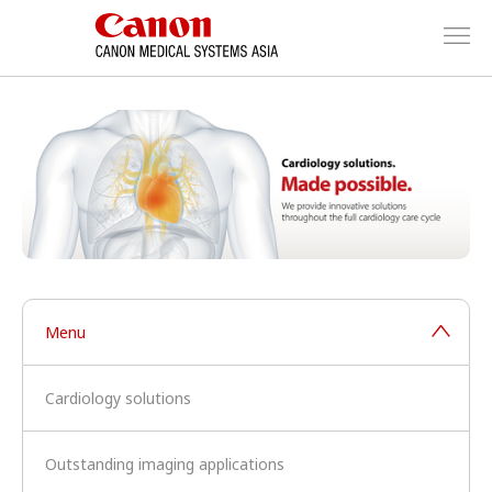
Menu
Cardiology solutions
Outstanding imaging applications