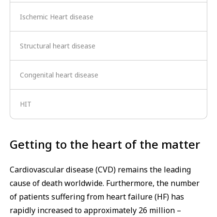
Ischemic Heart disease
Structural heart disease
Congenital heart disease
HIT
Getting to the heart of the matter
Cardiovascular disease (CVD) remains the leading
cause of death worldwide. Furthermore, the number
of patients suffering from heart failure (HF) has
rapidly increased to approximately 26 million –