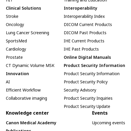
Clinical Solutions
Interoperability
Stroke
Interoperability Index
Oncology
DICOM Current Products
Lung Cancer Screening
DICOM Past Products
SportsMed
IHE Current Products
Cardiology
IHE Past Products
Prostate
Online Digital Manuals
CT Dynamic Volume MSK
Product Security Information
Innovation
Product Security Information
AI
Product Security Policy
Efficient Workflow
Security Advisory
Collaborative imaging
Product Security Inquiries
Product Security Update
Knowledge center
Events
Canon Medical Academy
Upcoming events
Publications