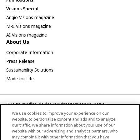
Visions Special
Angio Visions magazine
MRI Visions magazine
AI Visions magazine
About Us
Corporate Information
Press Release
Sustainability Solutions
Made for Life
Due to medical device regulatory reasons, not all
products/service displayed on this Canon Medical Systems
We use cookies to improve your experience on our
Asia webpage are available in all countries, regions or markets.
website, to personalize content and ads and to analyze
Future availability of the products/service cannot also be
our traffic. We share information about your use of our
website with our advertising and analytics partners, who
guaranteed. Please contact your local Canon Medical Systems
may combine it with other information that you have
representative for further details.