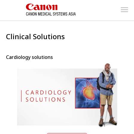
Clinical Solutions
Cardiology solutions