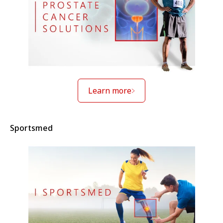
Learn more
Sportsmed