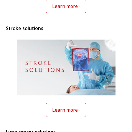
Learn more
Stroke solutions
Learn more