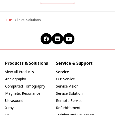
TOP
Clinical Solutions
Products & Solutions
Service & Support
View All Products
Service
Angiography
Our Service
Computed Tomography
Service Vision
Magnetic Resonance
Service Solution
Ultrasound
Remote Service
X-ray
Refurbishment
HIT
Training and Education