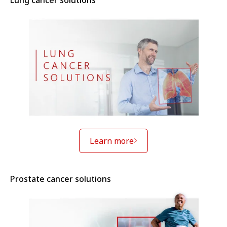
Lung cancer solutions
Learn more
Prostate cancer solutions