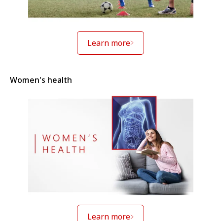
Learn more
Women's health
Learn more